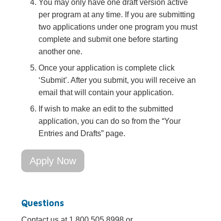
You may only have one draft version active
per program at any time. If you are submitting
two applications under one program you must
complete and submit one before starting
another one.
Once your application is complete click
‘Submit’. After you submit, you will receive an
email that will contain your application.
If wish to make an edit to the submitted
application, you can do so from the “Your
Entries and Drafts” page.
Apply Now
Questions
Contact us at 1.800.505.8998 or