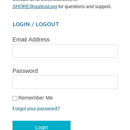
SHORE@ourtrust.org
for questions and support.
LOGIN / LOGOUT
Email Address
Password
Remember Me
Forgot your password?