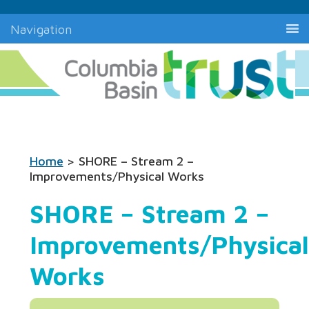
Navigation
Home
> SHORE – Stream 2 –
Improvements/Physical Works
SHORE – Stream 2 –
Improvements/Physical
Works