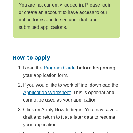
You are not currently logged in. Please login
or create an account to have access to our
online forms and to see your draft and
submitted applications.
How to apply
Read the
Program Guide
before beginning
your application form.
If you would like to work offline, download the
Application Worksheet
. This is optional and
cannot be used as your application.
Click on Apply Now to begin. You may save a
draft and return to it at a later date to resume
your application.