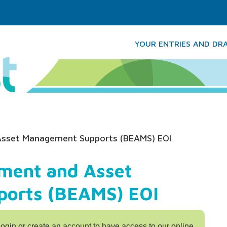
YOUR ENTRIES AND DR
Asset Management Supports (BEAMS) EOI
ment and Asset
orts (BEAMS) EOI
login or create an account to have access to our online