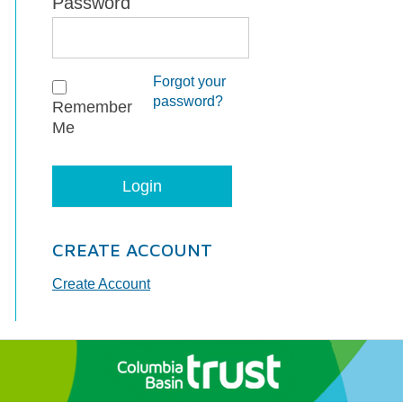
Password
Forgot your
password?
Remember
Me
CREATE ACCOUNT
Create Account
Home