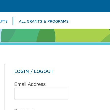
AFTS
ALL GRANTS & PROGRAMS
Colu
LOGIN / LOGOUT
Email Address