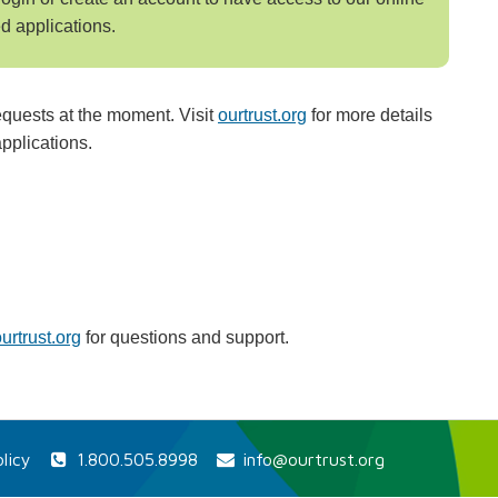
d applications.
equests at the moment. Visit
ourtrust.org
for more details
pplications.
rtrust.org
for questions and support.
licy
1.800.505.8998
info@ourtrust.org