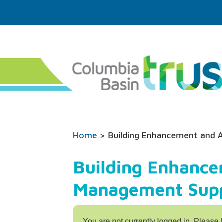
Home
> Building Enhancement and 
Building Enhance
Management Supp
You are not currently logged in. Please 