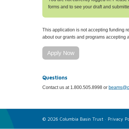
forms and to see your draft and submitte
This application is not accepting funding r
about our grants and programs accepting a
Apply Now
Questions
Contact us at 1.800.505.8998 or
beams@ou
© 2026 Columbia Basin Trust ·
Privacy Po